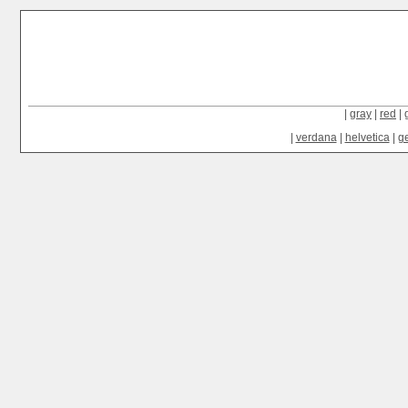
|
gray
|
red
|
|
verdana
|
helvetica
|
g