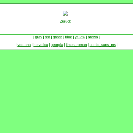
Zurück
|
gray
|
red
|
green
|
blue
|
yellow
|
brown
|
|
verdana
|
helvetica
|
georgia
|
times_roman
|
comic_sans_ms
|